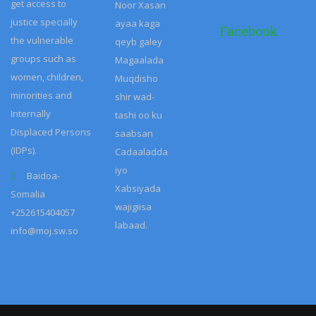
get access to
justice specially
Facebook
the vulnerable
groups such as
women, children,
minorities and
Internally
Displaced Persons
(IDPs).
Baidoa-
Somalia
+252615404057
info@moj.sw.so