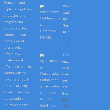
formulate and
Wasaaradda
implement policies,
Caddaaladda
strategies and
iyo
programs for
Garsoorka
supporting , law
DGKGS
reform, human
admin
rights, judicial
20 Mar 2023
affairs, prison
affairs, law
Agaasimaha
professional
guud
affairs, Children in
Wasaaradda
conflict with the
Cadaaladda
law affairs, legal-
iyo
aid. The Ministry
Arrimaha
strives to ensure
Garsoorka…
that people of
admin
Southwest State
18 Mar 2023