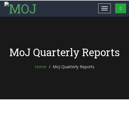
MoJ Quarterly Reports
Home
MoJ Quarterly Reports