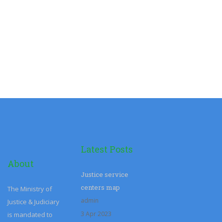
Latest Posts
About
Justice service
centers map
The Ministry of
admin
Justice & Judiciary
3 Apr 2023
is mandated to